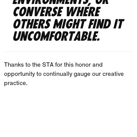
environments, or
converse where
others might find it
uncomfortable.
Thanks to the STA for this honor and
opportunity to continually gauge our creative
practice.