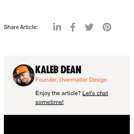




Share Article:
Kaleb Dean
Founder, Overmatter Design
Enjoy the article?
Let's chat
sometime!