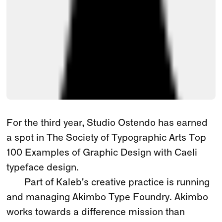
For the third year, Studio Ostendo has earned
a spot in The Society of Typographic Arts Top
100 Examples of Graphic Design with Caeli
typeface design.
Part of Kaleb's creative practice is running
and managing Akimbo Type Foundry. Akimbo
works towards a difference mission than