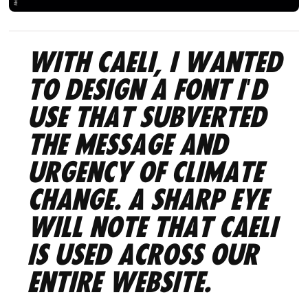
With Caeli, I wanted
to design a font I'd
use that subverted
the message and
urgency of climate
change. A sharp eye
will note that Caeli
is used across our
entire website.