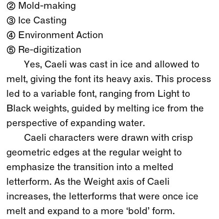
② Mold-making
③ Ice Casting
④ Environment Action
⑤ Re-digitization
Yes, Caeli was cast in ice and allowed to
melt, giving the font its heavy axis. This process
led to a variable font, ranging from Light to
Black weights, guided by melting ice from the
perspective of expanding water.
Caeli characters were drawn with crisp
geometric edges at the regular weight to
emphasize the transition into a melted
letterform. As the Weight axis of Caeli
increases, the letterforms that were once ice
melt and expand to a more ‘bold’ form.