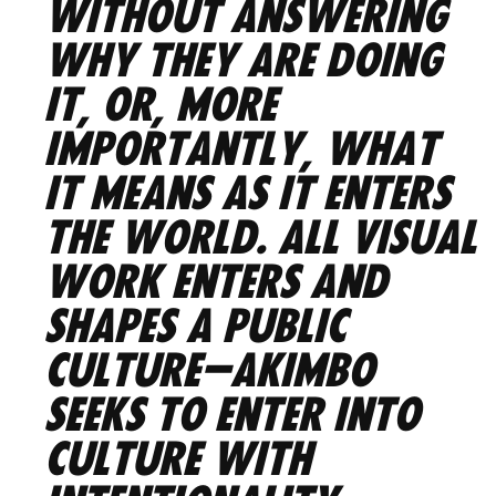
without answering
why they are doing
it, or, more
importantly, what
it means as it enters
the world. All visual
work enters and
shapes a public
culture—AKIMBO
seeks to enter into
culture with