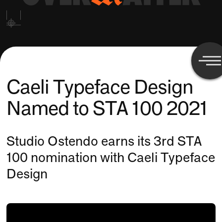
Caeli Typeface Design
Named to STA 100 2021
Studio Ostendo earns its 3rd STA
100 nomination with Caeli Typeface
Design