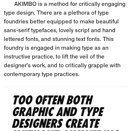
AKIMBO is a method for critically engaging
type design. There are a plethora of type
foundries better equipped to make beautiful
sans-serif typefaces, lovely script and hand
lettered fonts, and stunning text fonts. This
foundry is engaged in making type as an
instructive practice, to lift the veil of the
designer’s work, and to critically grapple with
contemporary type practices.
Too often both
graphic and type
designers create