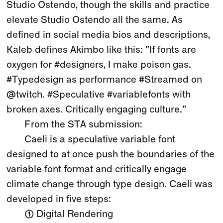
Studio Ostendo, though the skills and practice
elevate Studio Ostendo all the same. As
defined in social media bios and descriptions,
Kaleb defines Akimbo like this: "If fonts are
oxygen for #designers, I make poison gas.
#Typedesign as performance #Streamed on
@twitch. #Speculative #variablefonts with
broken axes. Critically engaging culture."
From the STA submission:
Caeli is a speculative variable font
designed to at once push the boundaries of the
variable font format and critically engage
climate change through type design. Caeli was
developed in five steps:
① Digital Rendering