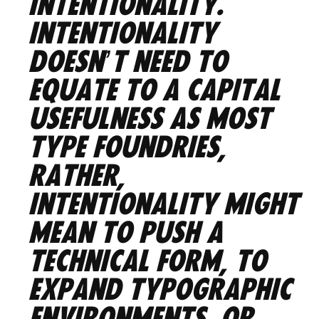
intentionality.
Intentionality
doesn’t need to
equate to a capital
usefulness as most
type foundries,
rather,
intentionality might
mean to push a
technical form, to
expand typographic