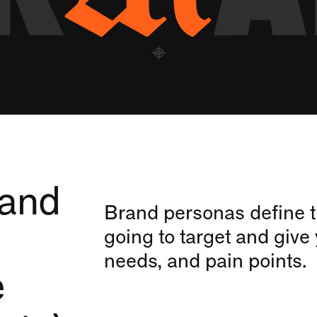
 and
Brand personas define t
going to target and give 
needs, and pain points.
e