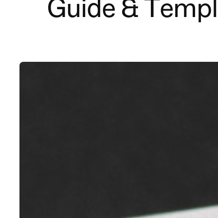
Guide & Templ