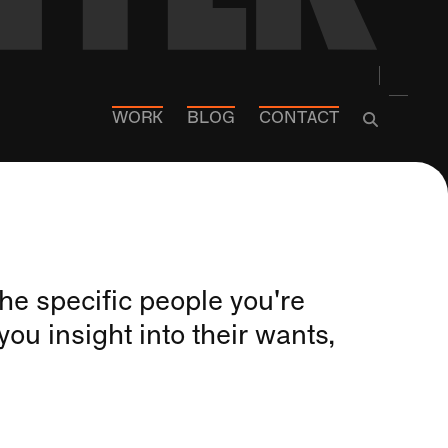
WORK
BLOG
CONTACT
he specific people you're
you insight into their wants,