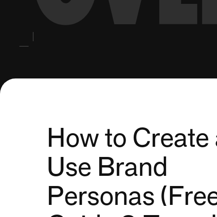
How to Create
Use Brand
Personas (Fre