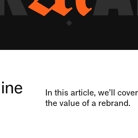
ine
In this article, we’ll co
the value of a rebrand.