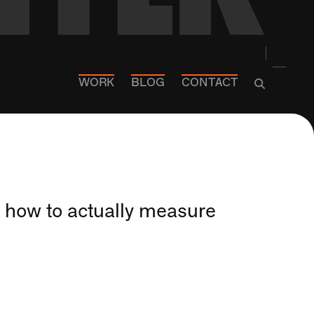
WORK
BLOG
CONTACT
ver how to actually measure