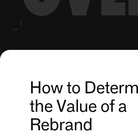
How to Determ
the Value of a
Rebrand