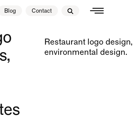
Blog
Contact
Blog
Contact
go
Restaurant logo design,
s,
environmental design.
tes