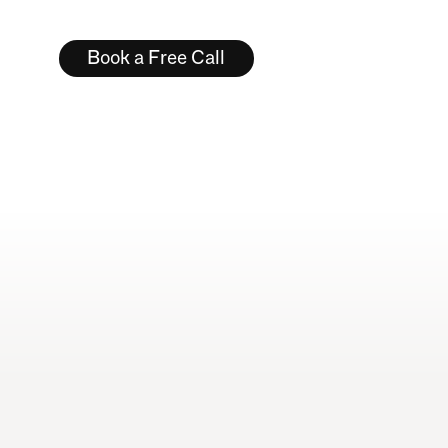
Typography & Type Design
Book a Free Call