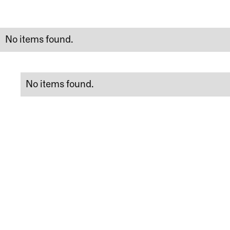
No items found.
No items found.