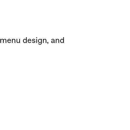
 menu design, and