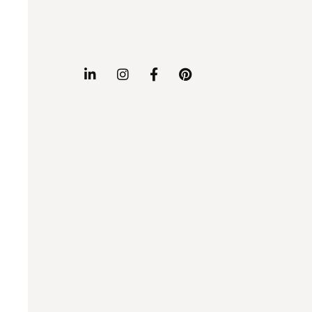



