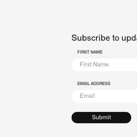
Subscribe to upd
FIRST NAME
EMAIL ADDRESS