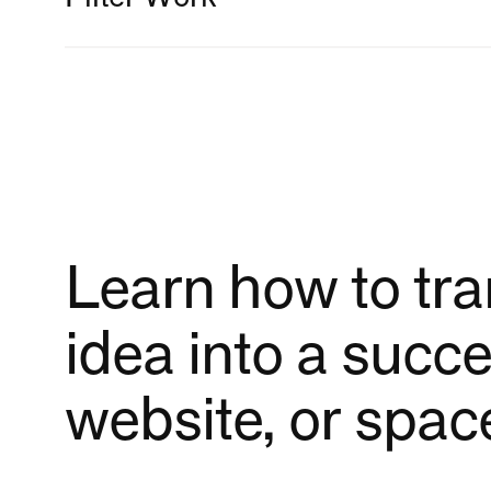
DESIGN DISCIPLINE
Book Design
Brand Identity
Campaigns
Learn how to tr
Editorial Design
idea into a succe
Exhibition Design
website, or spac
Research & Studio