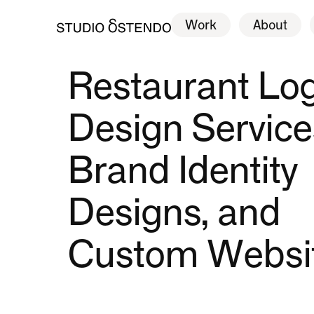
Work
About
Work
About
Restaurant Lo
Design Service
Brand Identity
Designs, and
Custom Websi