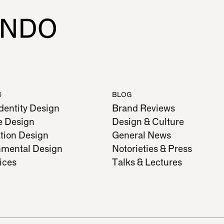
S
BLOG
dentity Design
Brand Reviews
e Design
Design & Culture
tion Design
General News
nmental Design
Notorieties & Press
vices
Talks & Lectures