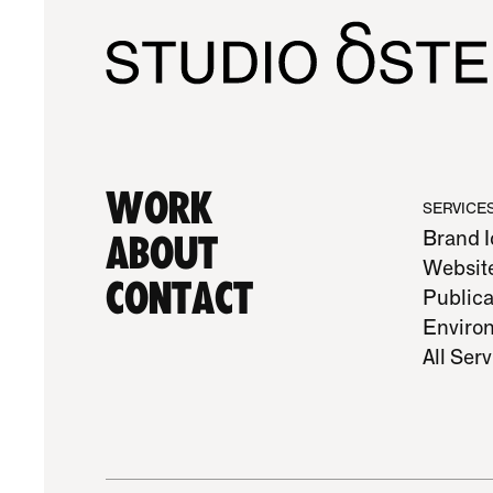
Work
SERVICE
Brand I
About
Websit
Contact
Publica
Enviro
All Ser