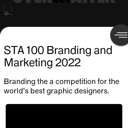
STA 100 Branding and
Marketing 2022
Branding the a competition for the
world's best graphic designers.