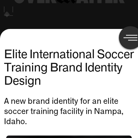
Elite International Soccer
Training Brand Identity
Design
A new brand identity for an elite
soccer training facility in Nampa,
Idaho.